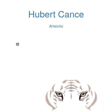
Hubert Cance
Artworks