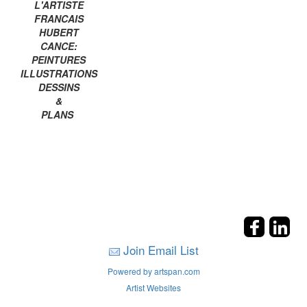
L'ARTISTE
FRANCAIS
HUBERT
CANCE:
PEINTURES
ILLUSTRATIONS
DESSINS
&
PLANS
Join Email List
Powered by artspan.com
Artist Websites