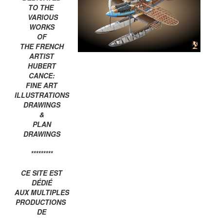
TO THE
VARIOUS
WORKS
OF
THE FRENCH
ARTIST
HUBERT
CANCE:
FINE ART
ILLUSTRATIONS
DRAWINGS
&
PLAN
DRAWINGS
*********
CE SITE EST
DÉDIÉ
AUX MULTIPLES
PRODUCTIONS
DE