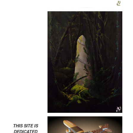
THIS SITE IS
DEDICATED