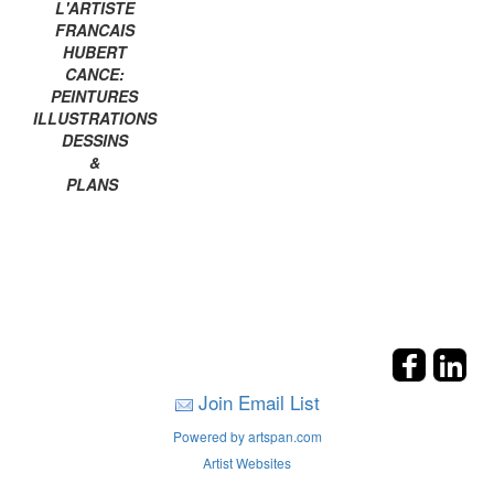
L'ARTISTE
FRANCAIS
HUBERT
CANCE:
PEINTURES
ILLUSTRATIONS
DESSINS
&
PLANS
Join Email List
Powered by artspan.com
Artist Websites