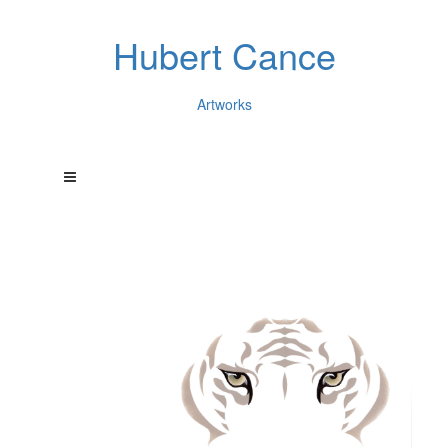
Hubert Cance
Artworks