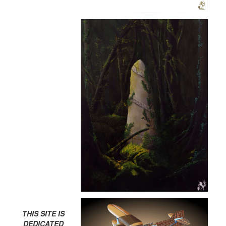
THIS SITE IS
DEDICATED