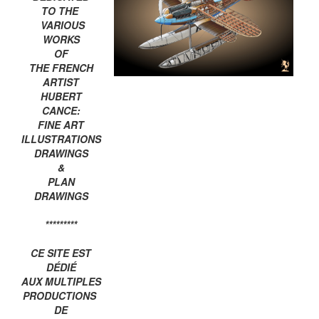
TO THE
VARIOUS
WORKS
OF
THE FRENCH
ARTIST
HUBERT
CANCE:
FINE ART
ILLUSTRATIONS
DRAWINGS
&
PLAN
DRAWINGS
*********
CE SITE EST
DÉDIÉ
AUX MULTIPLES
PRODUCTIONS
DE