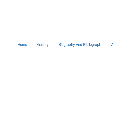
Home
Gallery
Biography And Bibliograph
A