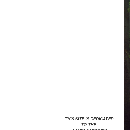
THIS SITE IS DEDICATED
TO THE