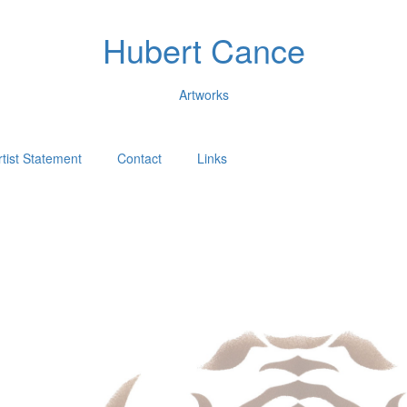
Hubert Cance
Artworks
rtist Statement
Contact
Links