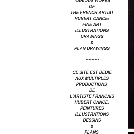
VARIOUS WORKS
OF
THE FRENCH ARTIST
HUBERT CANCE:
FINE ART
ILLUSTRATIONS
DRAWINGS
&
PLAN DRAWINGS
*********
CE SITE EST DÉDIÉ
AUX MULTIPLES
PRODUCTIONS
DE
L'ARTISTE FRANCAIS
HUBERT CANCE:
PEINTURES
ILLUSTRATIONS
DESSINS
&
PLANS