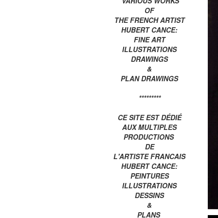
VARIOUS WORKS
OF
THE FRENCH ARTIST
HUBERT CANCE:
FINE ART
ILLUSTRATIONS
DRAWINGS
&
PLAN DRAWINGS
*********
CE SITE EST DÉDIÉ
AUX MULTIPLES
PRODUCTIONS
DE
L'ARTISTE FRANCAIS
HUBERT CANCE:
PEINTURES
ILLUSTRATIONS
DESSINS
&
PLANS