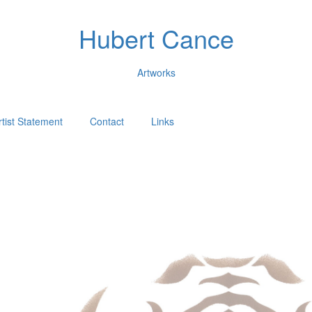
Hubert Cance
Artworks
rtist Statement
Contact
Links