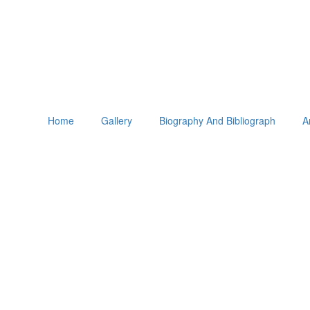
Home
Gallery
Biography And Bibliograph
A