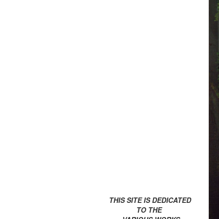
THIS SITE IS DEDICATED
TO THE