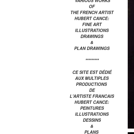
VARIOUS WORKS
OF
THE FRENCH ARTIST
HUBERT CANCE:
FINE ART
ILLUSTRATIONS
DRAWINGS
&
PLAN DRAWINGS
*********
CE SITE EST DÉDIÉ
AUX MULTIPLES
PRODUCTIONS
DE
L'ARTISTE FRANCAIS
HUBERT CANCE:
PEINTURES
ILLUSTRATIONS
DESSINS
&
PLANS