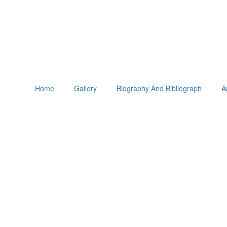
Home
Gallery
Biography And Bibliograph
A