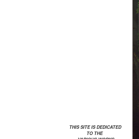
THIS SITE IS DEDICATED
TO THE