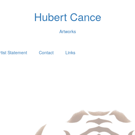
Hubert Cance
Artworks
rtist Statement
Contact
Links