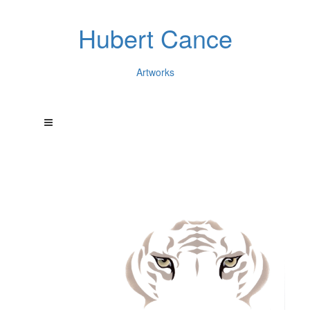
Hubert Cance
Artworks