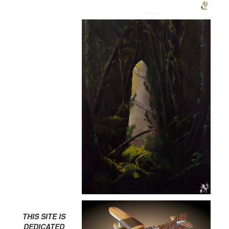
THIS SITE IS
DEDICATED