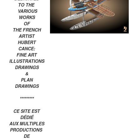
TO THE
VARIOUS
WORKS
OF
THE FRENCH
ARTIST
HUBERT
CANCE:
FINE ART
ILLUSTRATIONS
DRAWINGS
&
PLAN
DRAWINGS
*********
CE SITE EST
DÉDIÉ
AUX MULTIPLES
PRODUCTIONS
DE