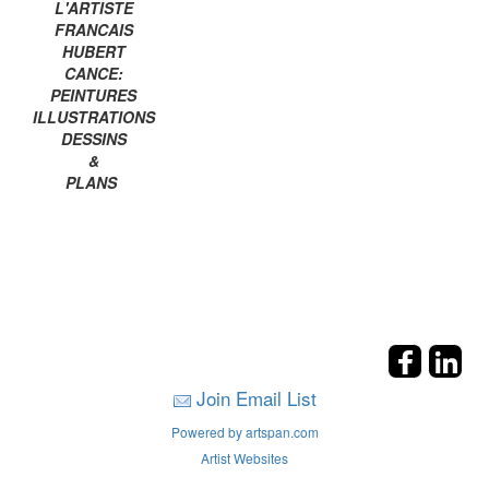
L'ARTISTE
FRANCAIS
HUBERT
CANCE:
PEINTURES
ILLUSTRATIONS
DESSINS
&
PLANS
Join Email List
Powered by artspan.com
Artist Websites