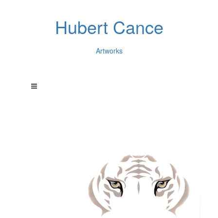
Hubert Cance
Artworks