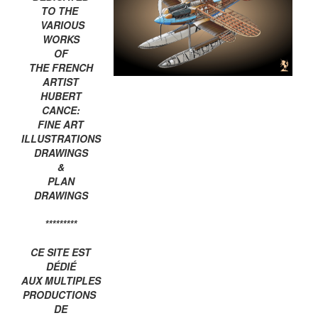
TO THE
VARIOUS
WORKS
OF
THE FRENCH
ARTIST
HUBERT
CANCE:
FINE ART
ILLUSTRATIONS
DRAWINGS
&
PLAN
DRAWINGS
*********
CE SITE EST
DÉDIÉ
AUX MULTIPLES
PRODUCTIONS
DE