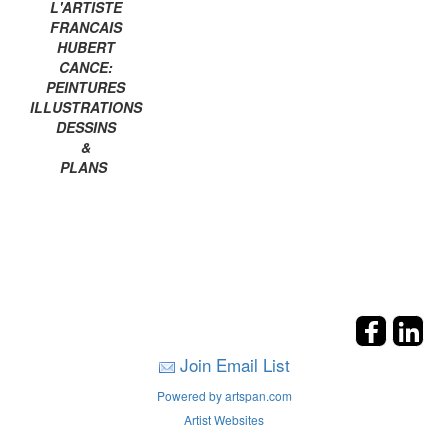
L'ARTISTE
FRANCAIS
HUBERT
CANCE:
PEINTURES
ILLUSTRATIONS
DESSINS
&
PLANS
Join Email List
Powered by artspan.com
Artist Websites