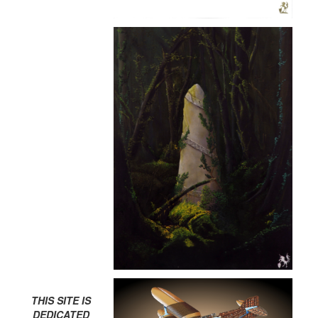
THIS SITE IS
DEDICATED