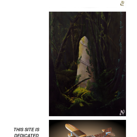
THIS SITE IS
DEDICATED