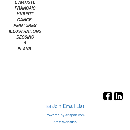
L'ARTISTE
FRANCAIS
HUBERT
CANCE:
PEINTURES
ILLUSTRATIONS
DESSINS
&
PLANS
Join Email List
Powered by artspan.com
Artist Websites