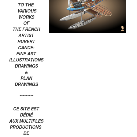
TO THE
VARIOUS
WORKS
OF
THE FRENCH
ARTIST
HUBERT
CANCE:
FINE ART
ILLUSTRATIONS
DRAWINGS
&
PLAN
DRAWINGS
*********
CE SITE EST
DÉDIÉ
AUX MULTIPLES
PRODUCTIONS
DE