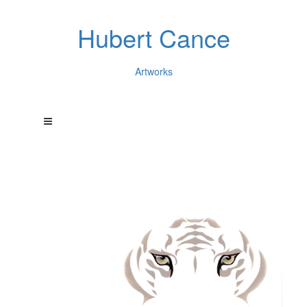
Hubert Cance
Artworks