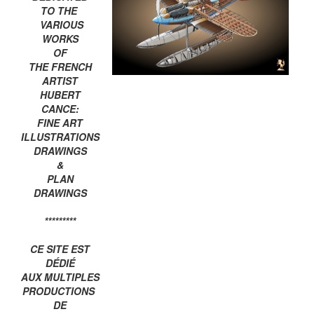
TO THE
VARIOUS
WORKS
OF
THE FRENCH
ARTIST
HUBERT
CANCE:
FINE ART
ILLUSTRATIONS
DRAWINGS
&
PLAN
DRAWINGS
*********
CE SITE EST
DÉDIÉ
AUX MULTIPLES
PRODUCTIONS
DE