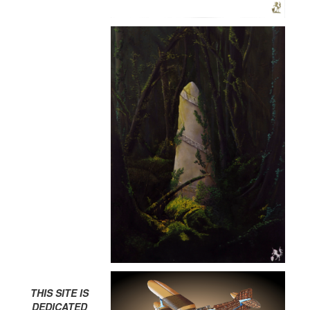
THIS SITE IS
DEDICATED