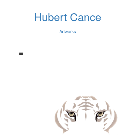
Hubert Cance
Artworks