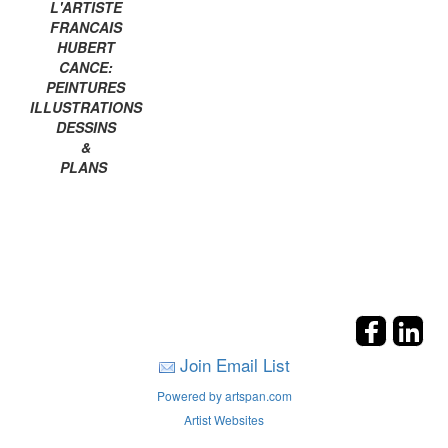
L'ARTISTE
FRANCAIS
HUBERT
CANCE:
PEINTURES
ILLUSTRATIONS
DESSINS
&
PLANS
Join Email List
Powered by artspan.com
Artist Websites