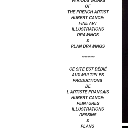
VARIOUS WORKS
OF
THE FRENCH ARTIST
HUBERT CANCE:
FINE ART
ILLUSTRATIONS
DRAWINGS
&
PLAN DRAWINGS
*********
CE SITE EST DÉDIÉ
AUX MULTIPLES
PRODUCTIONS
DE
L'ARTISTE FRANCAIS
HUBERT CANCE:
PEINTURES
ILLUSTRATIONS
DESSINS
&
PLANS