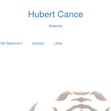
Hubert Cance
Artworks
rtist Statement
Contact
Links