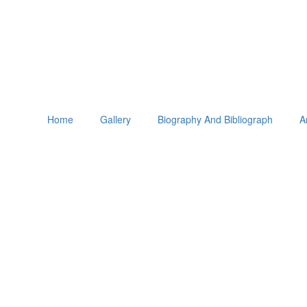
Home
Gallery
Biography And Bibliograph
A