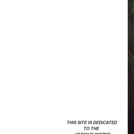
THIS SITE IS DEDICATED
TO THE