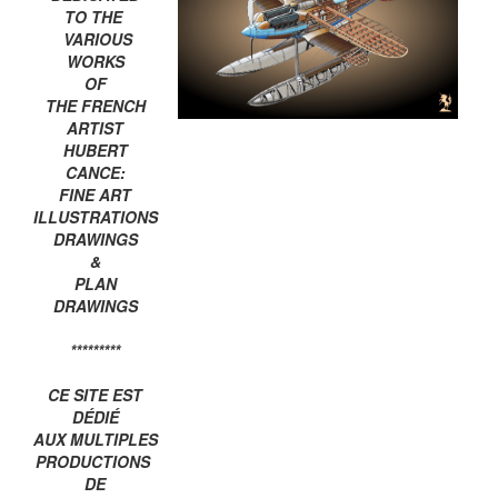
TO THE
VARIOUS
WORKS
OF
THE FRENCH
ARTIST
HUBERT
CANCE:
FINE ART
ILLUSTRATIONS
DRAWINGS
&
PLAN
DRAWINGS
*********
CE SITE EST
DÉDIÉ
AUX MULTIPLES
PRODUCTIONS
DE