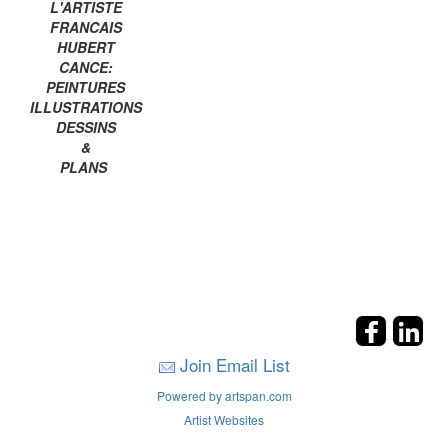
L'ARTISTE
FRANCAIS
HUBERT
CANCE:
PEINTURES
ILLUSTRATIONS
DESSINS
&
PLANS
Join Email List
Powered by artspan.com
Artist Websites