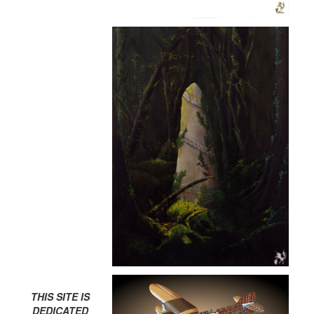
THIS SITE IS
DEDICATED