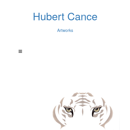
Hubert Cance
Artworks