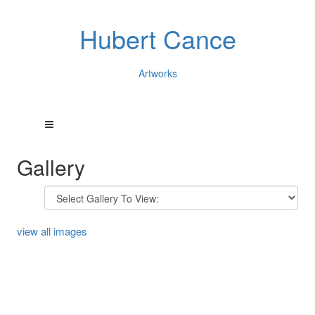
Hubert Cance
Artworks
Gallery
view all images