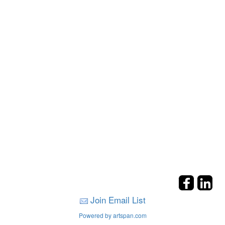
Join Email List
Powered by artspan.com