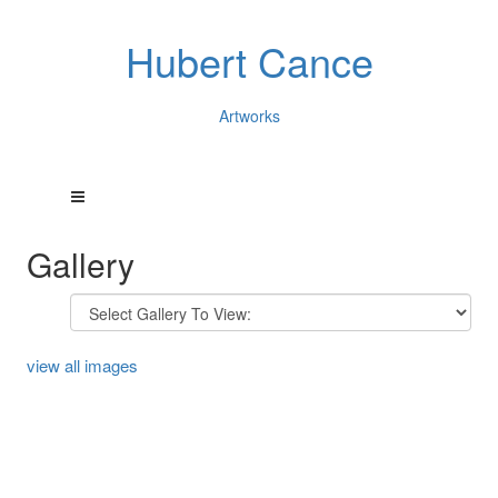
Hubert Cance
Artworks
Gallery
view all images