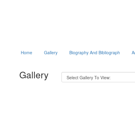
Home
Gallery
Biography And Bibliograph
A
Gallery