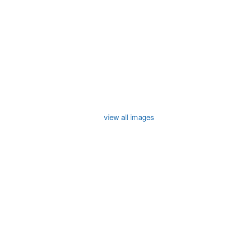
view all images