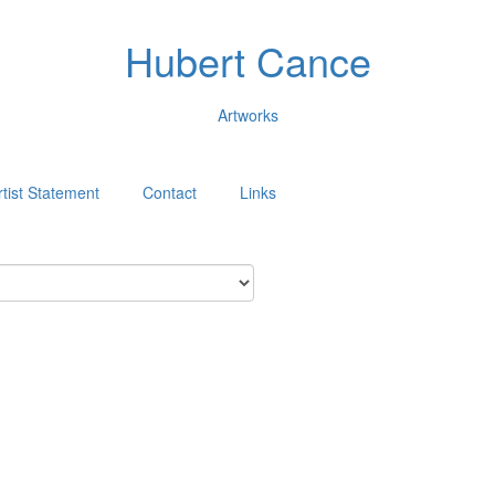
Hubert Cance
Artworks
rtist Statement
Contact
Links