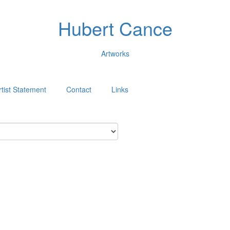
Hubert Cance
Artworks
rtist Statement
Contact
Links