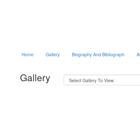
Home
Gallery
Biography And Bibliograph
A
Gallery