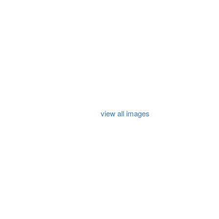
view all images