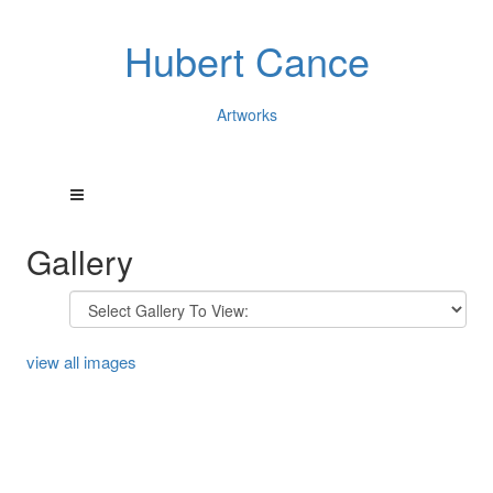
Hubert Cance
Artworks
Gallery
view all images