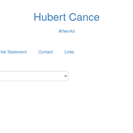
Hubert Cance
Artworks
rtist Statement
Contact
Links