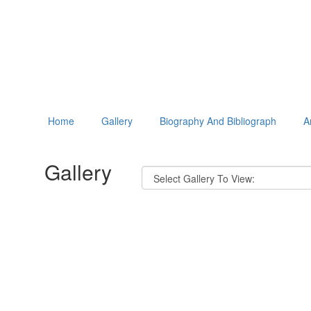
Home
Gallery
Biography And Bibliograph
A
Gallery