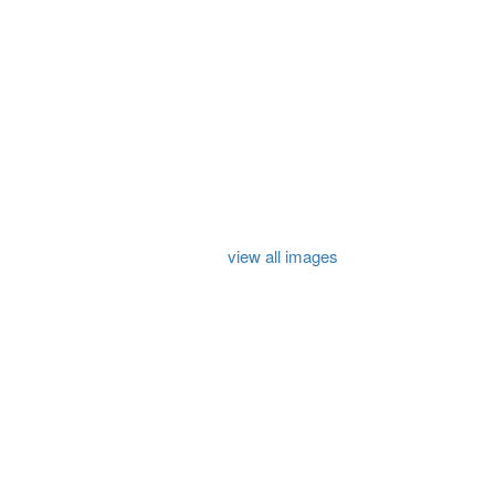
view all images