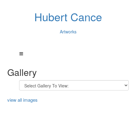
Hubert Cance
Artworks
Gallery
view all images