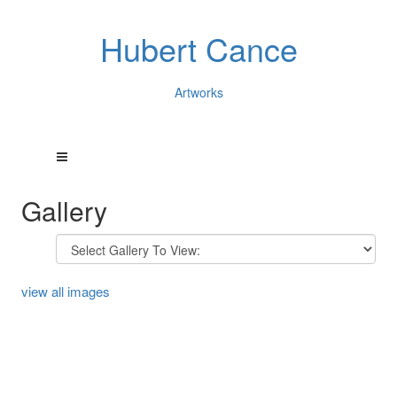
Hubert Cance
Artworks
Gallery
view all images