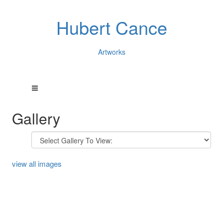
Hubert Cance
Artworks
Gallery
view all images