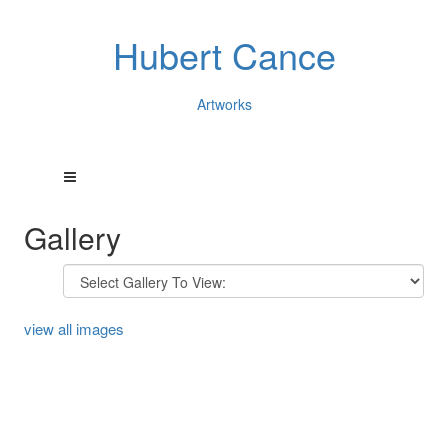
Hubert Cance
Artworks
Gallery
view all images