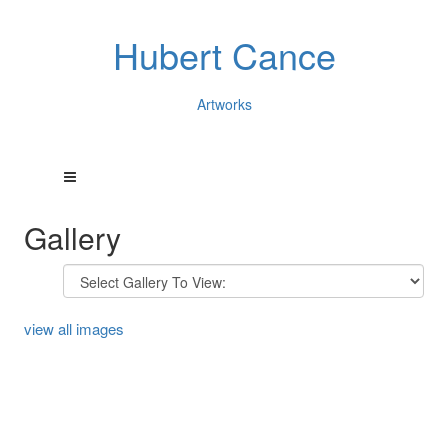
Hubert Cance
Artworks
Gallery
view all images