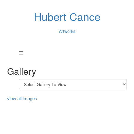
Hubert Cance
Artworks
Gallery
view all images