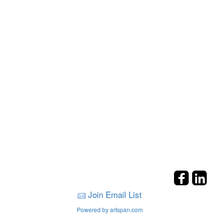
Join Email List
Powered by artspan.com