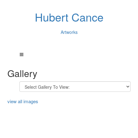
Hubert Cance
Artworks
Gallery
view all images