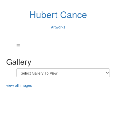
Hubert Cance
Artworks
Gallery
view all images