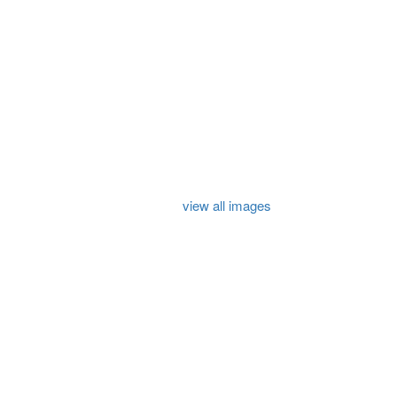
view all images