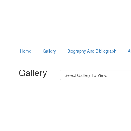
Home
Gallery
Biography And Bibliograph
A
Gallery