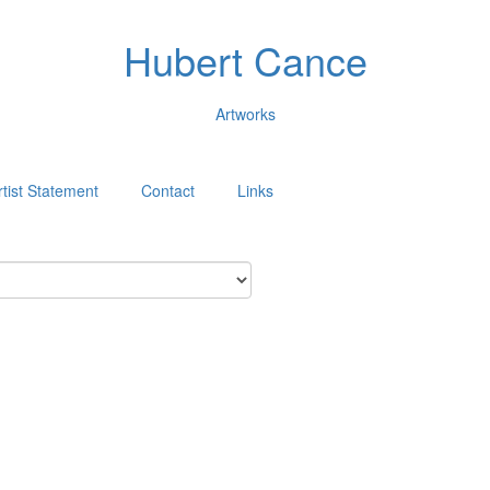
Hubert Cance
Artworks
rtist Statement
Contact
Links