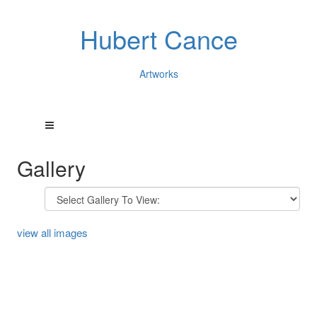
Hubert Cance
Artworks
Gallery
view all images