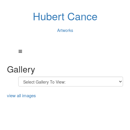
Hubert Cance
Artworks
Gallery
view all images