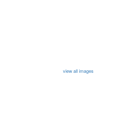
view all images