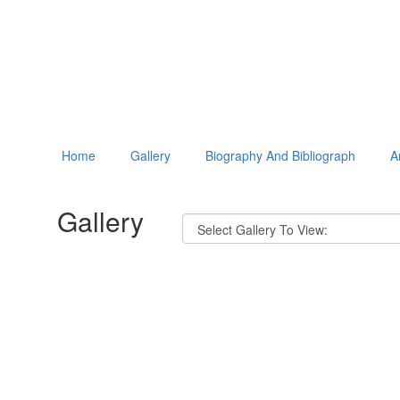
Home
Gallery
Biography And Bibliograph
A
Gallery