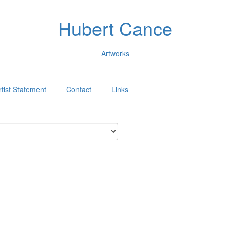
Hubert Cance
Artworks
rtist Statement
Contact
Links