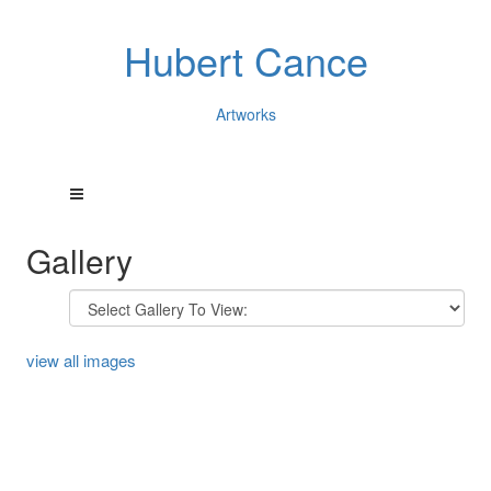
Hubert Cance
Artworks
Gallery
view all images