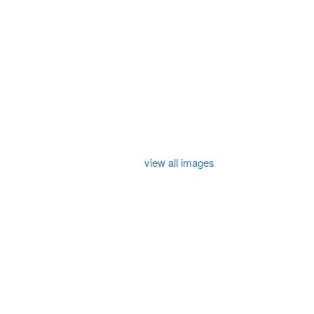
view all images