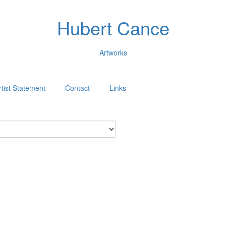
Hubert Cance
Artworks
rtist Statement
Contact
Links