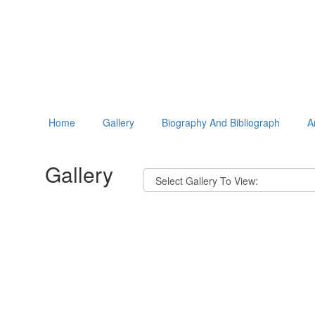
Home
Gallery
Biography And Bibliograph
A
Gallery