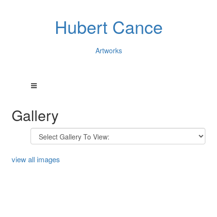
Hubert Cance
Artworks
Gallery
view all images