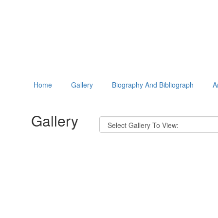
Home
Gallery
Biography And Bibliograph
A
Gallery