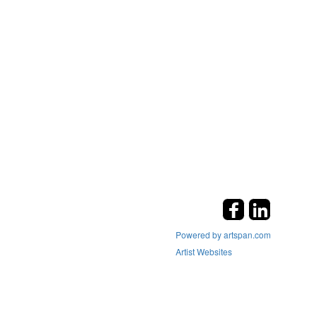
Powered by artspan.com
Artist Websites