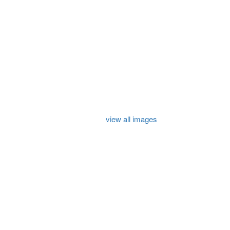
view all images