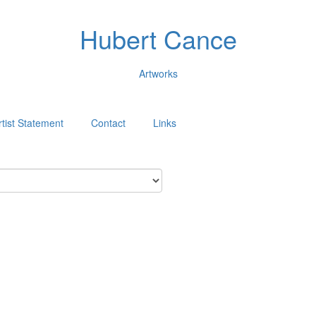
Hubert Cance
Artworks
rtist Statement
Contact
Links