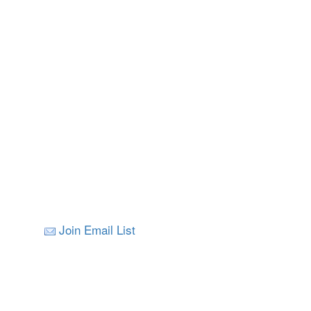
Join Email List