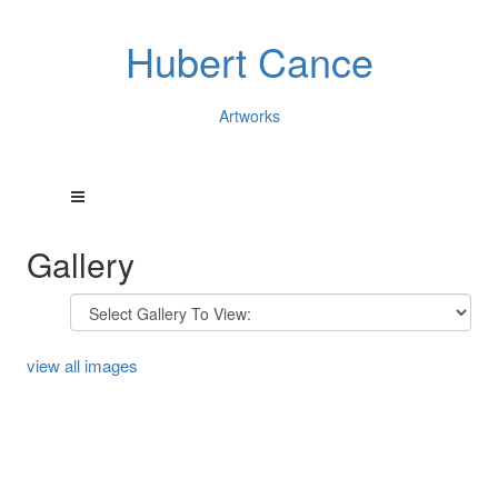
Hubert Cance
Artworks
Gallery
view all images