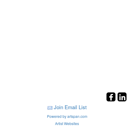
Join Email List
Powered by artspan.com
Artist Websites