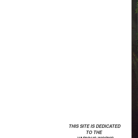
THIS SITE IS DEDICATED
TO THE