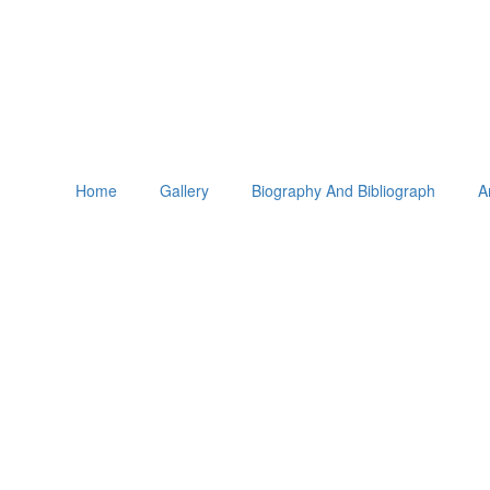
Home
Gallery
Biography And Bibliograph
A