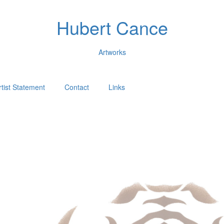
Hubert Cance
Artworks
rtist Statement
Contact
Links