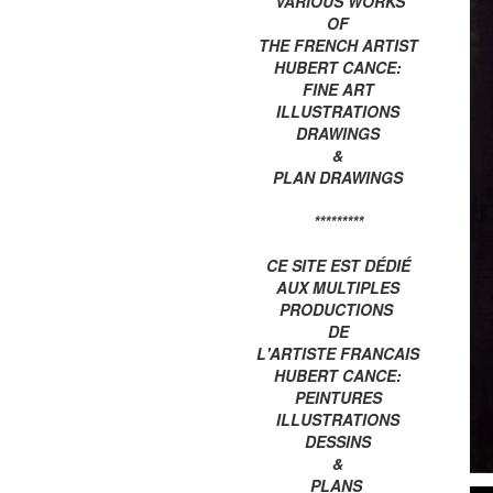
VARIOUS WORKS
OF
THE FRENCH ARTIST
HUBERT CANCE:
FINE ART
ILLUSTRATIONS
DRAWINGS
&
PLAN DRAWINGS
*********
CE SITE EST DÉDIÉ
AUX MULTIPLES
PRODUCTIONS
DE
L'ARTISTE FRANCAIS
HUBERT CANCE:
PEINTURES
ILLUSTRATIONS
DESSINS
&
PLANS