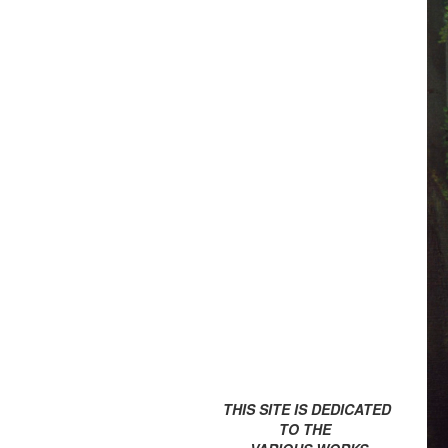
THIS SITE IS DEDICATED
TO THE