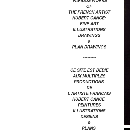
VARIOUS WORKS
OF
THE FRENCH ARTIST
HUBERT CANCE:
FINE ART
ILLUSTRATIONS
DRAWINGS
&
PLAN DRAWINGS
*********
CE SITE EST DÉDIÉ
AUX MULTIPLES
PRODUCTIONS
DE
L'ARTISTE FRANCAIS
HUBERT CANCE:
PEINTURES
ILLUSTRATIONS
DESSINS
&
PLANS