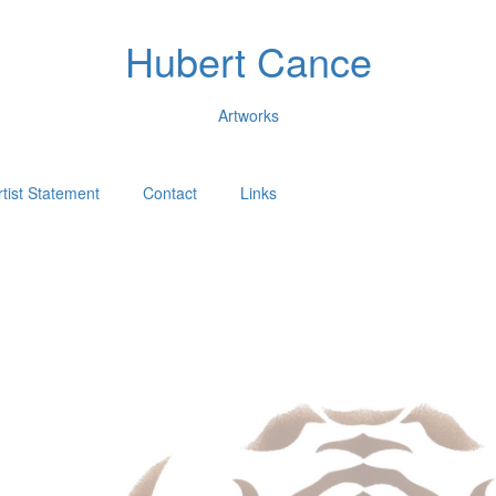
Hubert Cance
Artworks
rtist Statement
Contact
Links