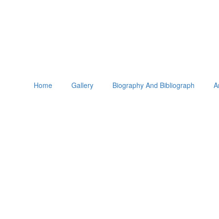
Home
Gallery
Biography And Bibliograph
A