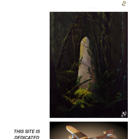
THIS SITE IS
DEDICATED