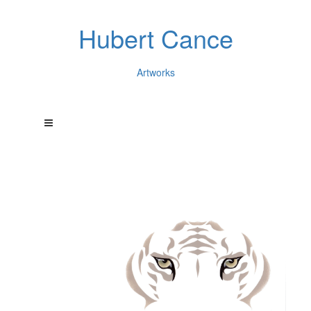
Hubert Cance
Artworks