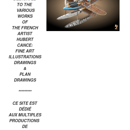
TO THE
VARIOUS
WORKS
OF
THE FRENCH
ARTIST
HUBERT
CANCE:
FINE ART
ILLUSTRATIONS
DRAWINGS
&
PLAN
DRAWINGS
*********
CE SITE EST
DÉDIÉ
AUX MULTIPLES
PRODUCTIONS
DE