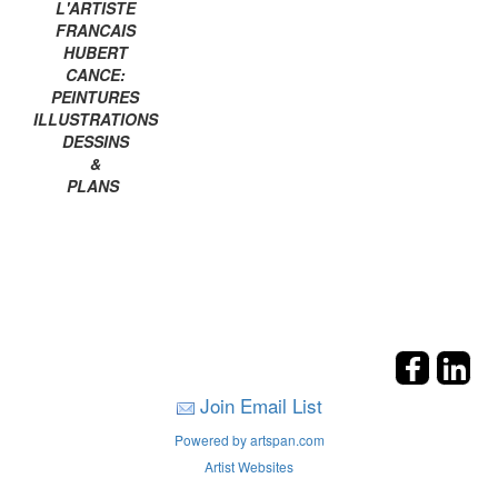
L'ARTISTE
FRANCAIS
HUBERT
CANCE:
PEINTURES
ILLUSTRATIONS
DESSINS
&
PLANS
Join Email List
Powered by artspan.com
Artist Websites