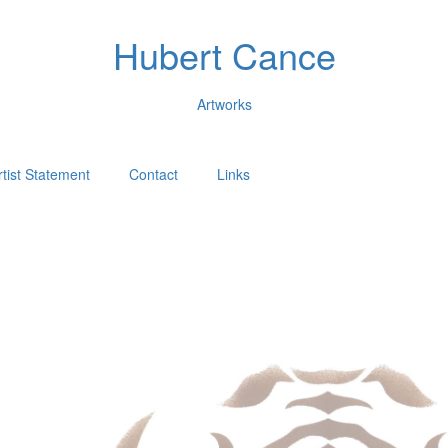
Hubert Cance
Artworks
rtist Statement
Contact
Links