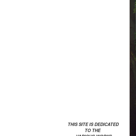
THIS SITE IS DEDICATED
TO THE