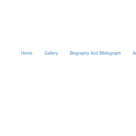
Home
Gallery
Biography And Bibliograph
A