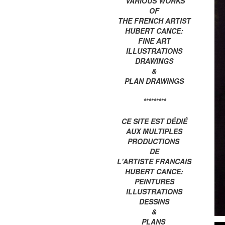
VARIOUS WORKS
OF
THE FRENCH ARTIST
HUBERT CANCE:
FINE ART
ILLUSTRATIONS
DRAWINGS
&
PLAN DRAWINGS
*********
CE SITE EST DÉDIÉ
AUX MULTIPLES
PRODUCTIONS
DE
L'ARTISTE FRANCAIS
HUBERT CANCE:
PEINTURES
ILLUSTRATIONS
DESSINS
&
PLANS