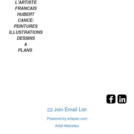
L'ARTISTE
FRANCAIS
HUBERT
CANCE:
PEINTURES
ILLUSTRATIONS
DESSINS
&
PLANS
Join Email List
Powered by artspan.com
Artist Websites