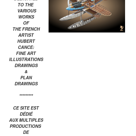
TO THE
VARIOUS
WORKS
OF
THE FRENCH
ARTIST
HUBERT
CANCE:
FINE ART
ILLUSTRATIONS
DRAWINGS
&
PLAN
DRAWINGS
*********
CE SITE EST
DÉDIÉ
AUX MULTIPLES
PRODUCTIONS
DE