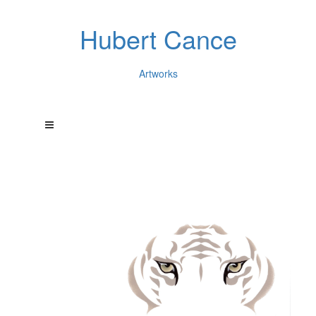
Hubert Cance
Artworks