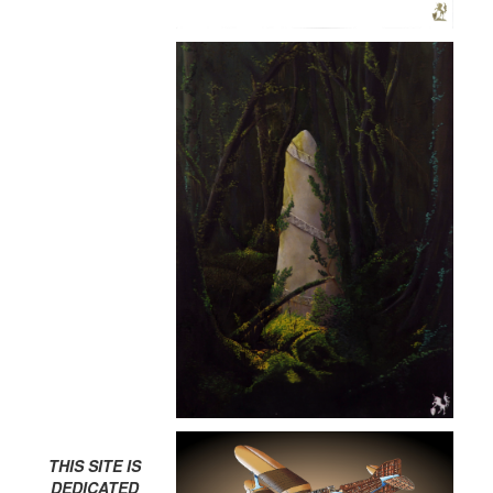
THIS SITE IS
DEDICATED