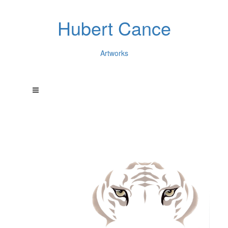
Hubert Cance
Artworks