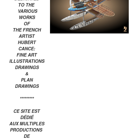
TO THE
VARIOUS
WORKS
OF
THE FRENCH
ARTIST
HUBERT
CANCE:
FINE ART
ILLUSTRATIONS
DRAWINGS
&
PLAN
DRAWINGS
*********
CE SITE EST
DÉDIÉ
AUX MULTIPLES
PRODUCTIONS
DE