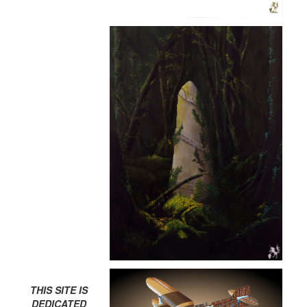
THIS SITE IS
DEDICATED