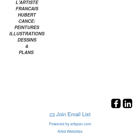
L'ARTISTE
FRANCAIS
HUBERT
CANCE:
PEINTURES
ILLUSTRATIONS
DESSINS
&
PLANS
Join Email List
Powered by artspan.com
Artist Websites