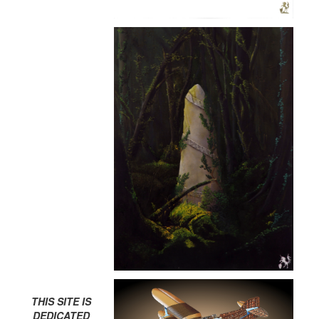
THIS SITE IS
DEDICATED