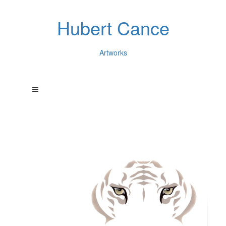
Hubert Cance
Artworks