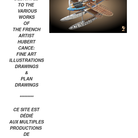
TO THE
VARIOUS
WORKS
OF
THE FRENCH
ARTIST
HUBERT
CANCE:
FINE ART
ILLUSTRATIONS
DRAWINGS
&
PLAN
DRAWINGS
*********
CE SITE EST
DÉDIÉ
AUX MULTIPLES
PRODUCTIONS
DE