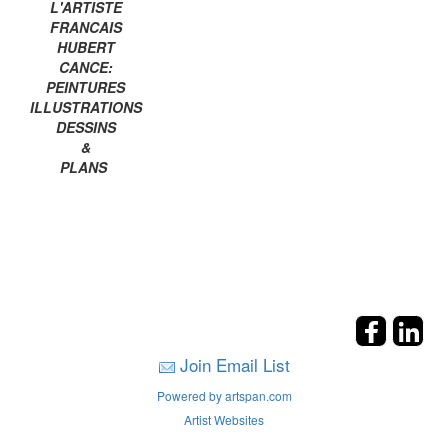
L'ARTISTE
FRANCAIS
HUBERT
CANCE:
PEINTURES
ILLUSTRATIONS
DESSINS
&
PLANS
Join Email List
Powered by artspan.com
Artist Websites