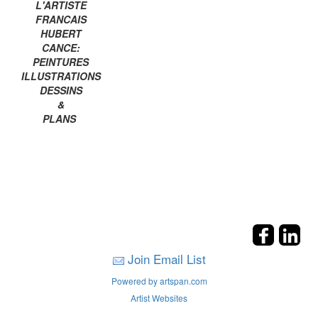
L'ARTISTE
FRANCAIS
HUBERT
CANCE:
PEINTURES
ILLUSTRATIONS
DESSINS
&
PLANS
Join Email List
Powered by artspan.com
Artist Websites