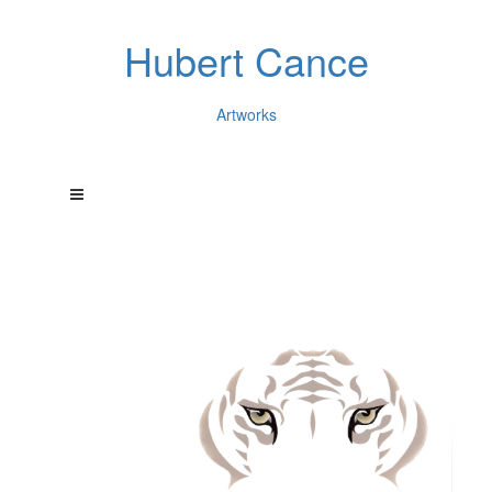
Hubert Cance
Artworks