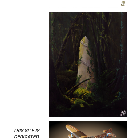
THIS SITE IS
DEDICATED