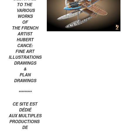
TO THE
VARIOUS
WORKS
OF
THE FRENCH
ARTIST
HUBERT
CANCE:
FINE ART
ILLUSTRATIONS
DRAWINGS
&
PLAN
DRAWINGS
*********
CE SITE EST
DÉDIÉ
AUX MULTIPLES
PRODUCTIONS
DE