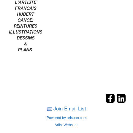
L'ARTISTE
FRANCAIS
HUBERT
CANCE:
PEINTURES
ILLUSTRATIONS
DESSINS
&
PLANS
Join Email List
Powered by artspan.com
Artist Websites