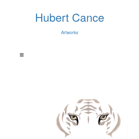
Hubert Cance
Artworks