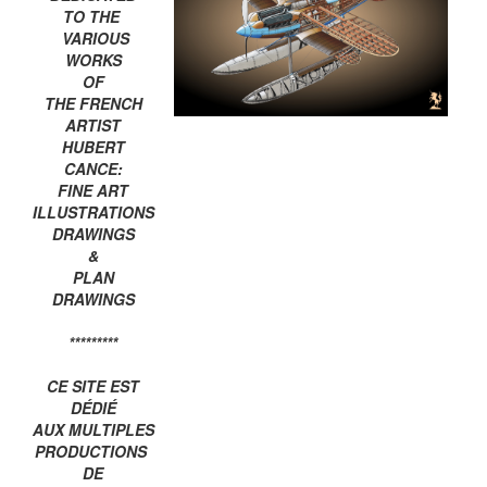
TO THE
VARIOUS
WORKS
OF
THE FRENCH
ARTIST
HUBERT
CANCE:
FINE ART
ILLUSTRATIONS
DRAWINGS
&
PLAN
DRAWINGS
*********
CE SITE EST
DÉDIÉ
AUX MULTIPLES
PRODUCTIONS
DE