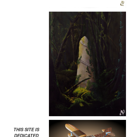
THIS SITE IS
DEDICATED