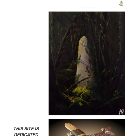
THIS SITE IS
DEDICATED