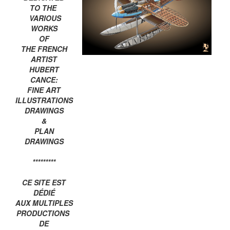
TO THE
VARIOUS
WORKS
OF
THE FRENCH
ARTIST
HUBERT
CANCE:
FINE ART
ILLUSTRATIONS
DRAWINGS
&
PLAN
DRAWINGS
*********
CE SITE EST
DÉDIÉ
AUX MULTIPLES
PRODUCTIONS
DE