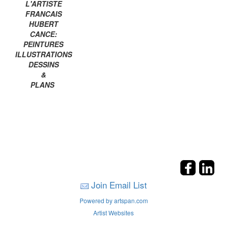
L'ARTISTE
FRANCAIS
HUBERT
CANCE:
PEINTURES
ILLUSTRATIONS
DESSINS
&
PLANS
Join Email List
Powered by artspan.com
Artist Websites