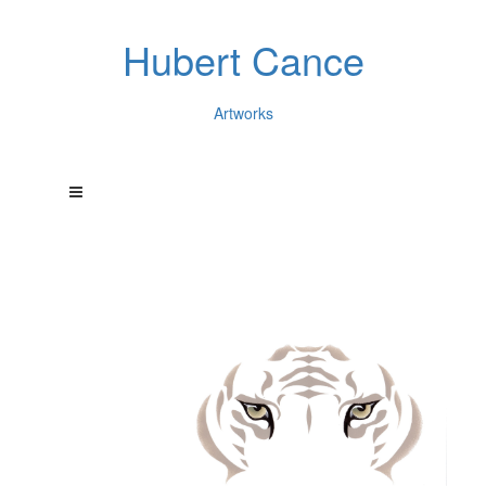
Hubert Cance
Artworks