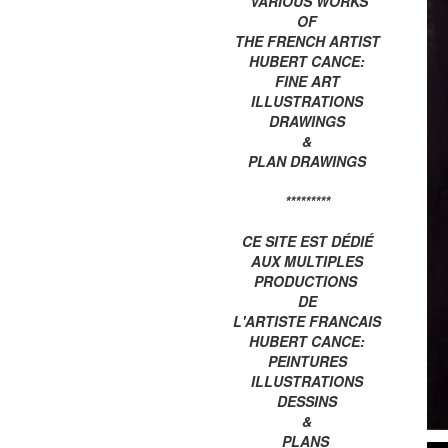
VARIOUS WORKS
OF
THE FRENCH ARTIST
HUBERT CANCE:
FINE ART
ILLUSTRATIONS
DRAWINGS
&
PLAN DRAWINGS
*********
CE SITE EST DÉDIÉ
AUX MULTIPLES
PRODUCTIONS
DE
L'ARTISTE FRANCAIS
HUBERT CANCE:
PEINTURES
ILLUSTRATIONS
DESSINS
&
PLANS