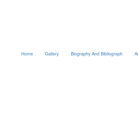
Home
Gallery
Biography And Bibliograph
A