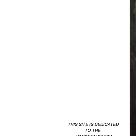
THIS SITE IS DEDICATED
TO THE