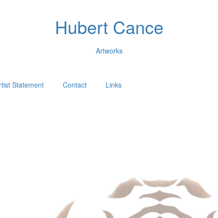
Hubert Cance
Artworks
rtist Statement
Contact
Links