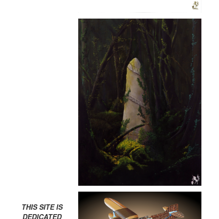
THIS SITE IS
DEDICATED