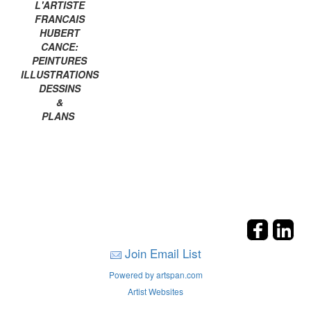
L'ARTISTE
FRANCAIS
HUBERT
CANCE:
PEINTURES
ILLUSTRATIONS
DESSINS
&
PLANS
Join Email List
Powered by artspan.com
Artist Websites