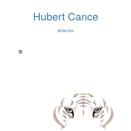
Hubert Cance
Artworks