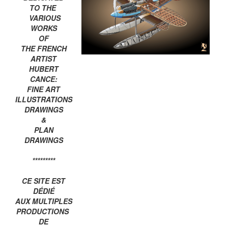
TO THE
VARIOUS
WORKS
OF
THE FRENCH
ARTIST
HUBERT
CANCE:
FINE ART
ILLUSTRATIONS
DRAWINGS
&
PLAN
DRAWINGS
*********
CE SITE EST
DÉDIÉ
AUX MULTIPLES
PRODUCTIONS
DE