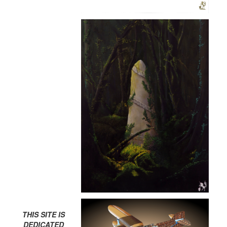
THIS SITE IS
DEDICATED