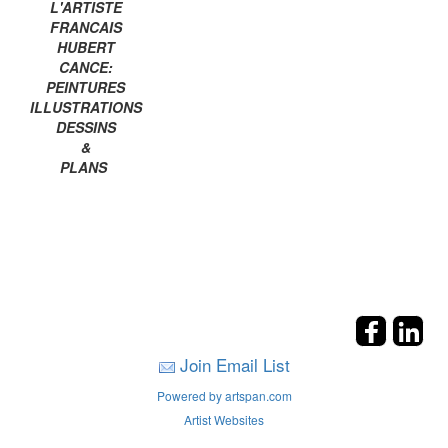
L'ARTISTE
FRANCAIS
HUBERT
CANCE:
PEINTURES
ILLUSTRATIONS
DESSINS
&
PLANS
Join Email List
Powered by artspan.com
Artist Websites