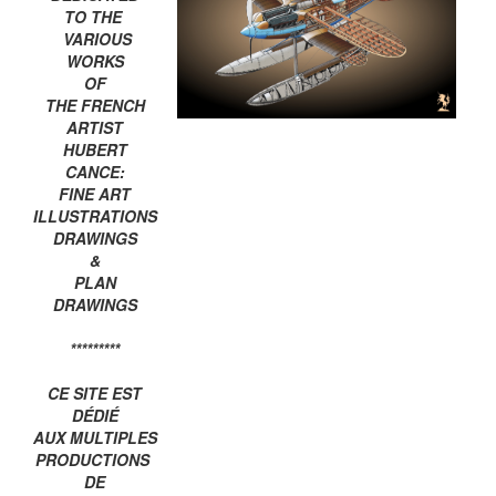
TO THE
VARIOUS
WORKS
OF
THE FRENCH
ARTIST
HUBERT
CANCE:
FINE ART
ILLUSTRATIONS
DRAWINGS
&
PLAN
DRAWINGS
*********
CE SITE EST
DÉDIÉ
AUX MULTIPLES
PRODUCTIONS
DE