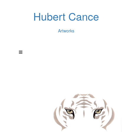
Hubert Cance
Artworks