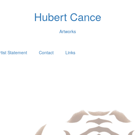
Hubert Cance
Artworks
rtist Statement
Contact
Links