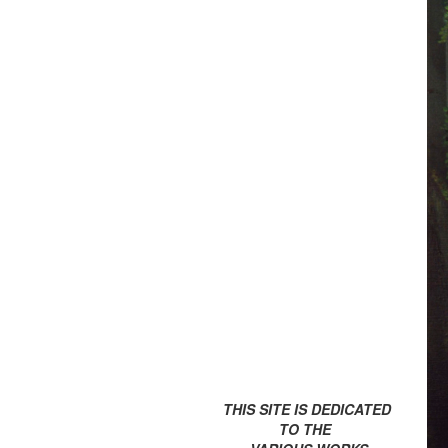
THIS SITE IS DEDICATED
TO THE