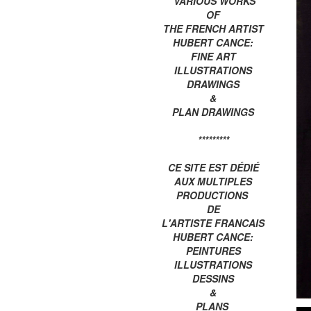
VARIOUS WORKS
OF
THE FRENCH ARTIST
HUBERT CANCE:
FINE ART
ILLUSTRATIONS
DRAWINGS
&
PLAN DRAWINGS
*********
CE SITE EST DÉDIÉ
AUX MULTIPLES
PRODUCTIONS
DE
L'ARTISTE FRANCAIS
HUBERT CANCE:
PEINTURES
ILLUSTRATIONS
DESSINS
&
PLANS