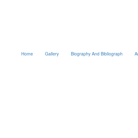
Home
Gallery
Biography And Bibliograph
A