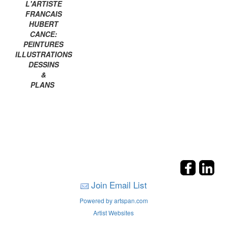
L'ARTISTE
FRANCAIS
HUBERT
CANCE:
PEINTURES
ILLUSTRATIONS
DESSINS
&
PLANS
Join Email List
Powered by artspan.com
Artist Websites