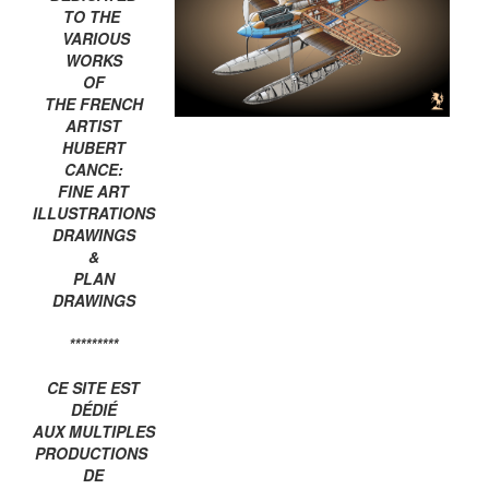
TO THE
VARIOUS
WORKS
OF
THE FRENCH
ARTIST
HUBERT
CANCE:
FINE ART
ILLUSTRATIONS
DRAWINGS
&
PLAN
DRAWINGS
*********
CE SITE EST
DÉDIÉ
AUX MULTIPLES
PRODUCTIONS
DE