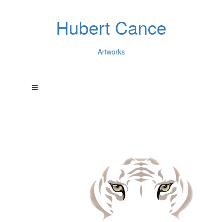
Hubert Cance
Artworks