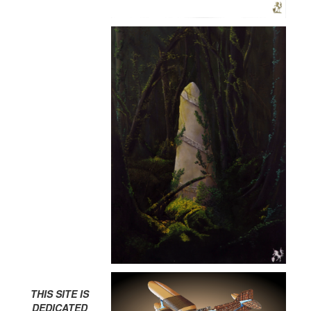
THIS SITE IS
DEDICATED