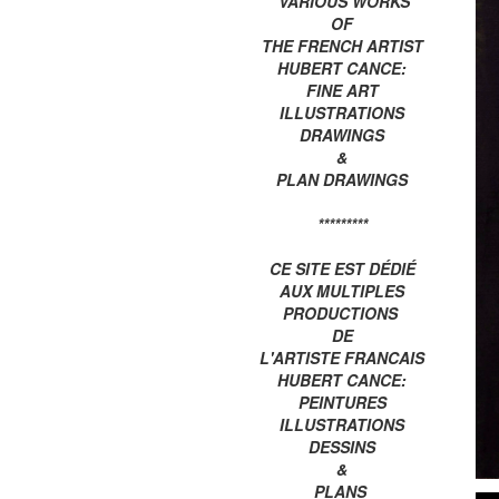
VARIOUS WORKS
OF
THE FRENCH ARTIST
HUBERT CANCE:
FINE ART
ILLUSTRATIONS
DRAWINGS
&
PLAN DRAWINGS
*********
CE SITE EST DÉDIÉ
AUX MULTIPLES
PRODUCTIONS
DE
L'ARTISTE FRANCAIS
HUBERT CANCE:
PEINTURES
ILLUSTRATIONS
DESSINS
&
PLANS