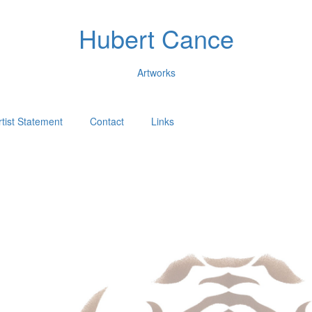
Hubert Cance
Artworks
rtist Statement
Contact
Links