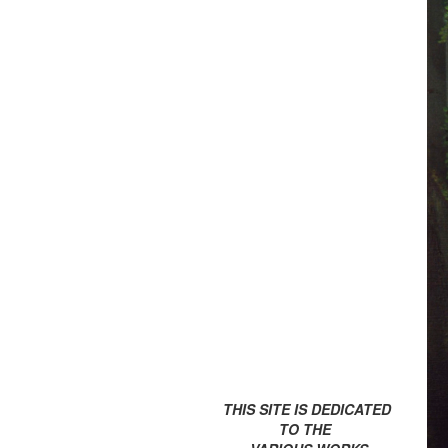
THIS SITE IS DEDICATED
TO THE