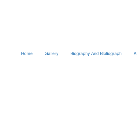
Home
Gallery
Biography And Bibliograph
A